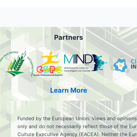
Partners
Learn More
Funded by the European Union. Views and opinions
only and do not necessarily reflect those of the 
Culture Executive Agency (EACEA). Neither the Eu