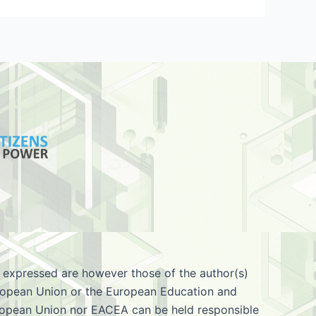
 expressed are however those of the author(s)
European Union or the European Education and
ropean Union nor EACEA can be held responsible