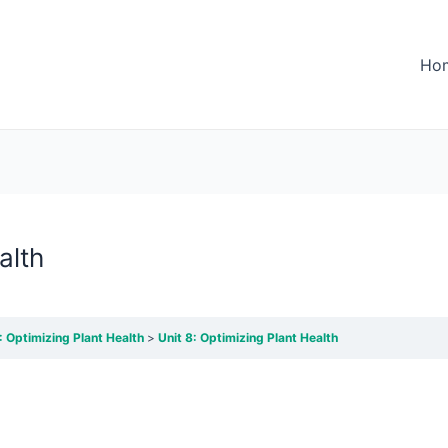
Ho
alth
: Optimizing Plant Health
Unit 8: Optimizing Plant Health