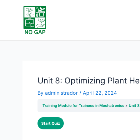
Skip
to
content
Unit 8: Optimizing Plant He
By
administrador
/
April 22, 2024
Training Module for Trainees in Mechatronics
Unit 8