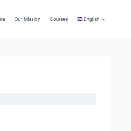
me
Our Mission
Courses
English