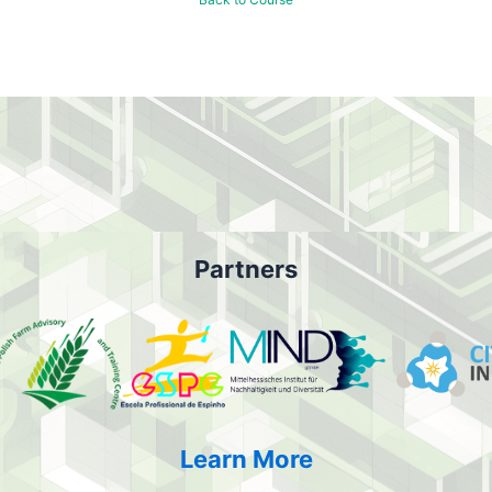
Partners
Learn More