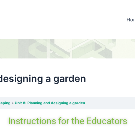
Ho
 designing a garden
caping
Unit 8: Planning and designing a garden
Instructions
for the
Educators