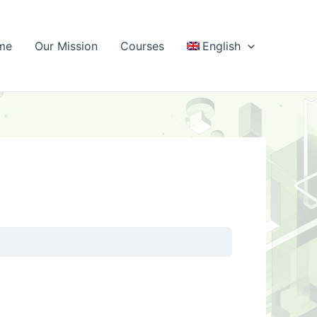
me
Our Mission
Courses
English