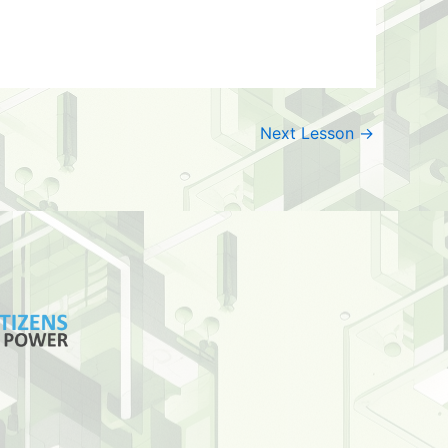
Next Lesson
→