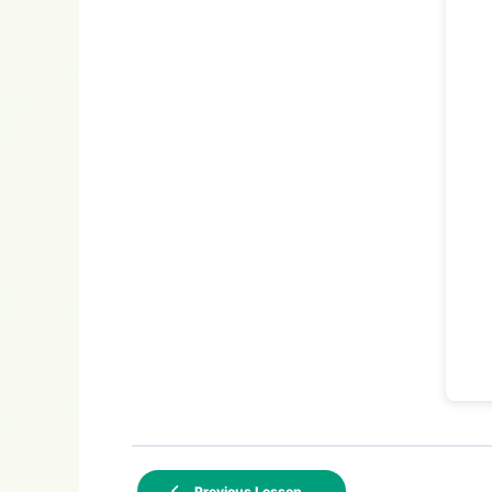
Previous Lesson