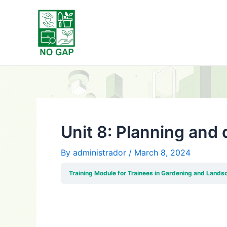
Skip
Post
to
navigation
content
Unit 8: Planning and
By
administrador
/
March 8, 2024
Training Module for Trainees in Gardening and Lands