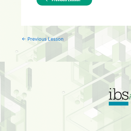
←
Previous Lesson